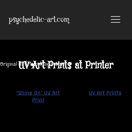
Skip
to
content
psychedelic-art.com
UV Art Prints at Printer
Original UV Artwork by Robbie
Post
“Shine On” UV Art
UV Art Prints
navigation
Print