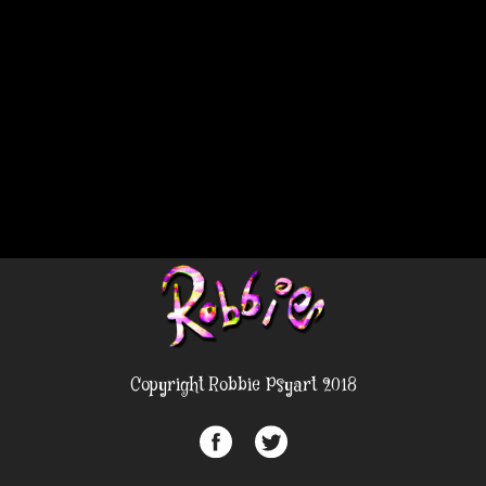
Copyright Robbie Psyart 2018