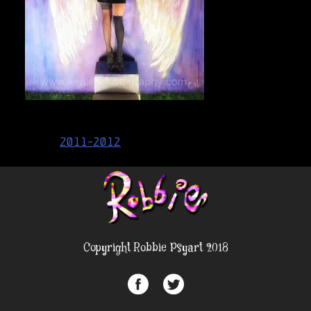
Post
2011-2012
navigation
Copyright Robbie Psyart 2018