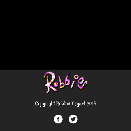
Copyright Robbie Psyart 2018