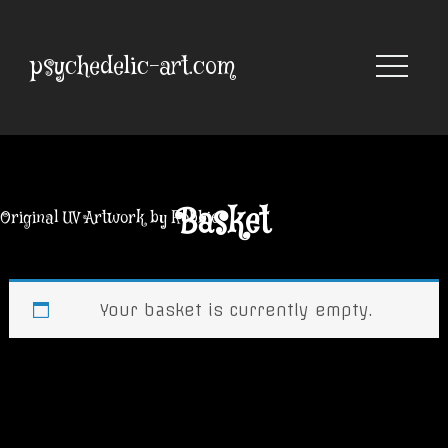
Skip
to
content
psychedelic-art.com
Basket
Original UV Artwork by Robbie
Your basket is currently empty.