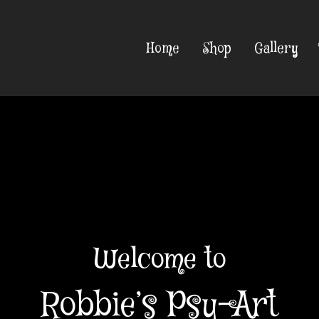
Home
Shop
Gallery
Welcome to
Robbie’s Psy-Art