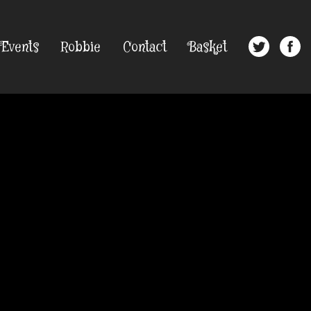
Events
Robbie
Contact
Basket