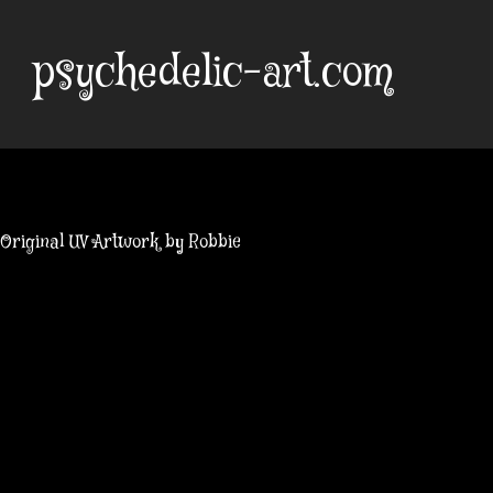
Skip
to
psychedelic-art.com
content
Original UV Artwork by Robbie