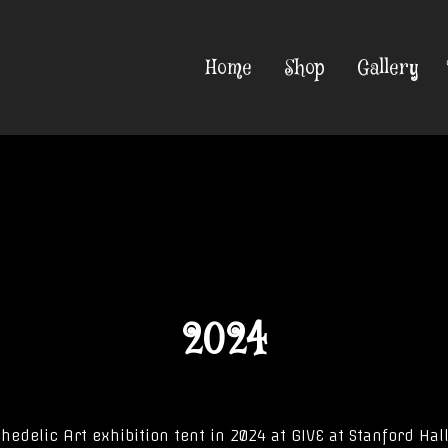
Home
Shop
Gallery
2024
hedelic Art exhibition tent in 2024 at GIVE at Stanford Hall