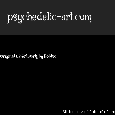
Skip
to
psychedelic-art.com
content
Original UV Artwork by Robbie
Slideshow of Robbie’s Psyc