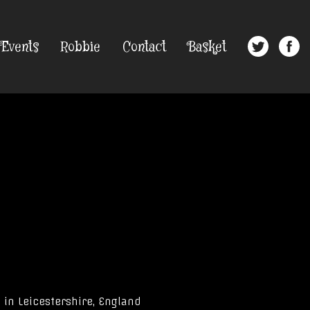
Events
Robbie
Contact
Basket
 in Leicestershire, England