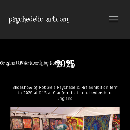
Skip
to
content
psychedelic-art.com
2025
Original UV Artwork by Robbie
Slideshow of Robbie’s Psychedelic Art exhibition tent
in 2025 at GIVE at Stanford Hall in Leicestershire,
England