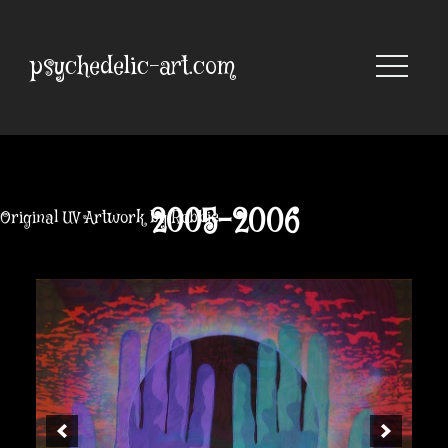
Skip
to
content
psychedelic-art.com
2005-2006
Original UV Artwork by Robbie