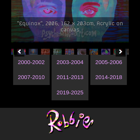
"Equinox", 2006, 162 x 203cm, Acrylic on
canvas
2000-2002
2003-2004
2005-2006
2007-2010
2011-2013
2014-2018
2019-2025