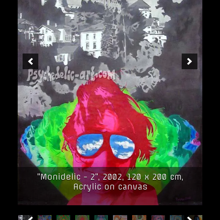
"Monidelic - 2", 2002, 120 x 200 cm,
Acrylic on canvas