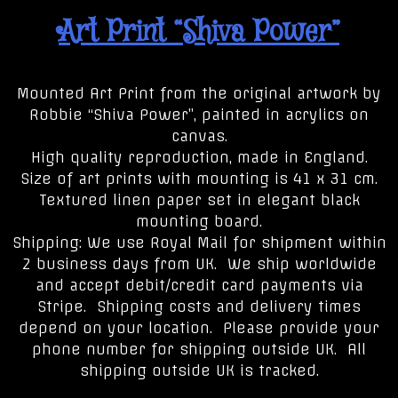
Art Print “Shiva Power”
Mounted Art Print from the original artwork by
Robbie “Shiva Power”, painted in acrylics on
canvas.
High quality reproduction, made in England.
Size of art prints with mounting is 41 x 31 cm.
Textured linen paper set in elegant black
mounting board.
Shipping: We use Royal Mail for shipment within
2 business days from UK. We ship worldwide
and accept debit/credit card payments via
Stripe. Shipping costs and delivery times
depend on your location. Please provide your
phone number for shipping outside UK. All
shipping outside UK is tracked.