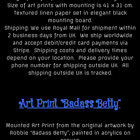
Size of art prints with mounting is 41 x 31 cm.
Textured linen paper set in elegant black
mounting board.
Shipping: We use Royal Mail for shipment within
2 business days from UK. We ship worldwide
and accept debit/credit card payments via
Stripe. Shipping costs and delivery times
depend on your location. Please provide your
phone number for shipping outside UK. All
shipping outside UK is tracked.
Art Print “Badass Betty”
Mounted Art Print from the original artwork by
Robbie “Badass Betty”, painted in acrylics on