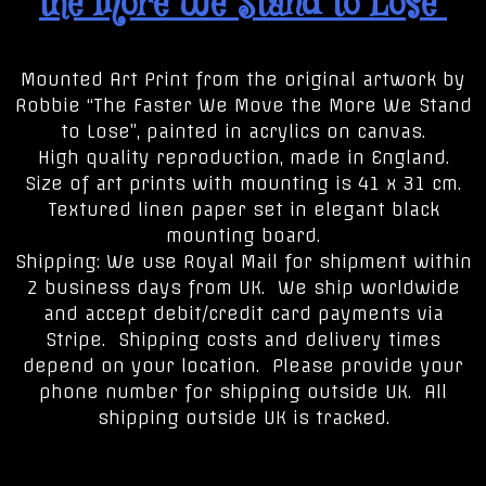
the More We Stand to Lose”
Mounted Art Print from the original artwork by
Robbie “The Faster We Move the More We Stand
to Lose”, painted in acrylics on canvas.
High quality reproduction, made in England.
Size of art prints with mounting is 41 x 31 cm.
Textured linen paper set in elegant black
mounting board.
Shipping: We use Royal Mail for shipment within
2 business days from UK. We ship worldwide
and accept debit/credit card payments via
Stripe. Shipping costs and delivery times
depend on your location. Please provide your
phone number for shipping outside UK. All
shipping outside UK is tracked.