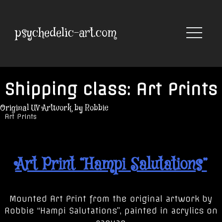
Skip
to
content
psychedelic-art.com
Shipping class:
Art Prints
Original UV Artwork by Robbie
Art Prints
Art Print “Hampi Salutations”
Mounted Art Print from the original artwork by
Robbie “Hampi Salutations”, painted in acrylics on