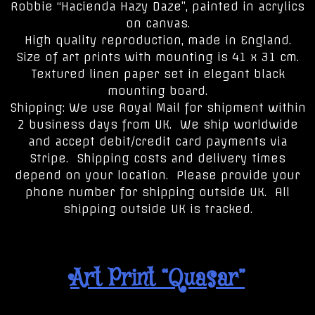
Robbie “Hacienda Hazy Daze”, painted in acrylics
on canvas.
High quality reproduction, made in England.
Size of art prints with mounting is 41 x 31 cm.
Textured linen paper set in elegant black
mounting board.
Shipping: We use Royal Mail for shipment within
2 business days from UK. We ship worldwide
and accept debit/credit card payments via
Stripe. Shipping costs and delivery times
depend on your location. Please provide your
phone number for shipping outside UK. All
shipping outside UK is tracked.
Art Print “Quasar”