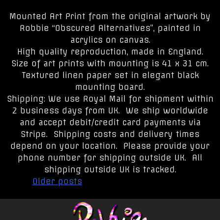
Mounted Art Print from the original artwork by
Robbie “Obscured Alternatives”, painted in
acrylics on canvas.
High quality reproduction, made in England.
Size of art prints with mounting is 41 x 31 cm.
Textured linen paper set in elegant black
mounting board.
Shipping: We use Royal Mail for shipment within
2 business days from UK. We ship worldwide
and accept debit/credit card payments via
Stripe. Shipping costs and delivery times
depend on your location. Please provide your
phone number for shipping outside UK. All
shipping outside UK is tracked.
Posts
Older posts
navigation