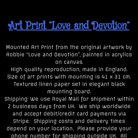
Art Print “Love and Devotion”
Mounted Art Print from the original artwork by
Robbie “Love and Devotion”, painted in acrylics
on canvas.
High quality reproduction, made in England.
Size of art prints with mounting is 41 x 31 cm.
Textured linen paper set in elegant black
mounting board.
Shipping: We use Royal Mail for shipment within
2 business days from UK. We ship worldwide
and accept debit/credit card payments via
Stripe. Shipping costs and delivery times
depend on your location. Please provide your
phone number for shipping outside UK. All