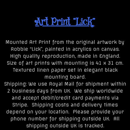
Art Print “Lick”
Mounted Art Print from the original artwork by
Robbie “Lick”, painted in acrylics on canvas.
High quality reproduction, made in England.
Size of art prints with mounting is 41 x 31 cm.
Textured linen paper set in elegant black
mounting board.
Shipping: We use Royal Mail for shipment within
2 business days from UK. We ship worldwide
and accept debit/credit card payments via
Stripe. Shipping costs and delivery times
depend on your location. Please provide your
phone number for shipping outside UK. All
shipping outside UK is tracked.