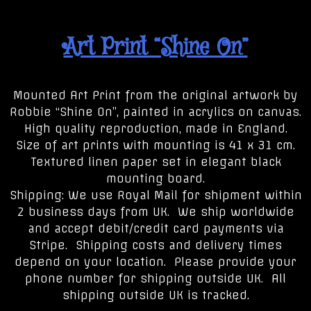
Art Print “Shine On”
Mounted Art Print from the original artwork by
Robbie “Shine On”, painted in acrylics on canvas.
High quality reproduction, made in England.
Size of art prints with mounting is 41 x 31 cm.
Textured linen paper set in elegant black
mounting board.
Shipping: We use Royal Mail for shipment within
2 business days from UK. We ship worldwide
and accept debit/credit card payments via
Stripe. Shipping costs and delivery times
depend on your location. Please provide your
phone number for shipping outside UK. All
shipping outside UK is tracked.