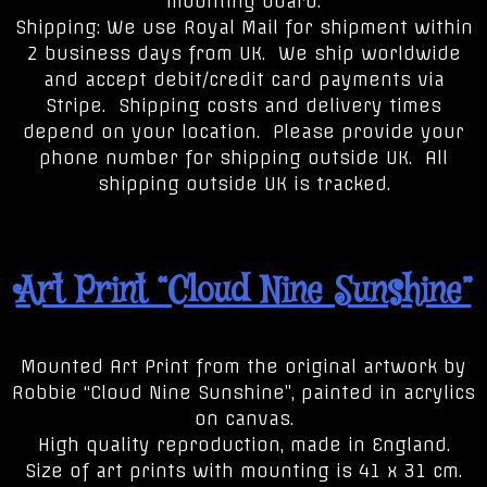
mounting board.
Shipping: We use Royal Mail for shipment within
2 business days from UK. We ship worldwide
and accept debit/credit card payments via
Stripe. Shipping costs and delivery times
depend on your location. Please provide your
phone number for shipping outside UK. All
shipping outside UK is tracked.
Art Print “Cloud Nine Sunshine”
Mounted Art Print from the original artwork by
Robbie “Cloud Nine Sunshine”, painted in acrylics
on canvas.
High quality reproduction, made in England.
Size of art prints with mounting is 41 x 31 cm.