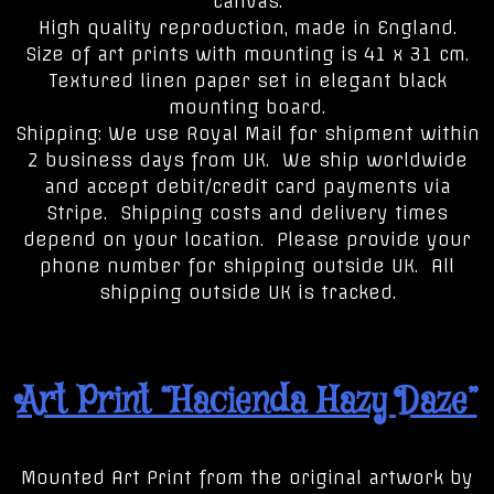
canvas.
High quality reproduction, made in England.
Size of art prints with mounting is 41 x 31 cm.
Textured linen paper set in elegant black
mounting board.
Shipping: We use Royal Mail for shipment within
2 business days from UK. We ship worldwide
and accept debit/credit card payments via
Stripe. Shipping costs and delivery times
depend on your location. Please provide your
phone number for shipping outside UK. All
shipping outside UK is tracked.
Art Print “Hacienda Hazy Daze”
Mounted Art Print from the original artwork by