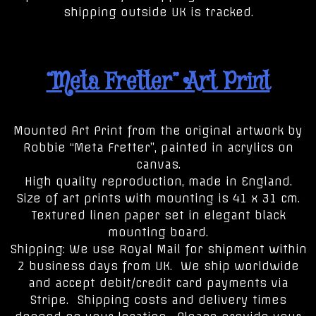
shipping outside UK is tracked.
“Meta Fretter” Art Print
Mounted Art Print from the original artwork by
Robbie “Meta Fretter”, painted in acrylics on
canvas.
High quality reproduction, made in England.
Size of art prints with mounting is 41 x 31 cm.
Textured linen paper set in elegant black
mounting board.
Shipping: We use Royal Mail for shipment within
2 business days from UK. We ship worldwide
and accept debit/credit card payments via
Stripe. Shipping costs and delivery times