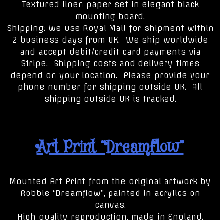
Textured linen paper set in elegant black
mounting board.
Shipping: We use Royal Mail for shipment within
2 business days from UK. We ship worldwide
and accept debit/credit card payments via
Stripe. Shipping costs and delivery times
depend on your location. Please provide your
phone number for shipping outside UK. All
shipping outside UK is tracked.
Art Print “Dreamflow”
Mounted Art Print from the original artwork by
Robbie “Dreamflow”, painted in acrylics on
canvas.
High quality reproduction, made in England.