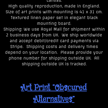
canvas.
High quality reproduction, made in England.
Size of art prints with mounting is 41 x 31 cm.
Textured linen paper set in elegant black
mounting board.
Shipping: We use Royal Mail for shipment within
2 business days from UK. We ship worldwide
and accept debit/credit card payments via
Stripe. Shipping costs and delivery times
depend on your location. Please provide your
phone number for shipping outside UK. All
shipping outside UK is tracked.
Art Print “Obscured
Alternatives”