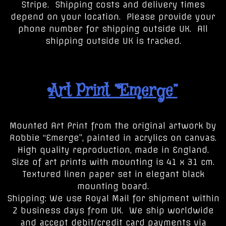
Stripe. Shipping costs and delivery times
depend on your location. Please provide your
phone number for shipping outside UK. All
shipping outside UK is tracked.
Art Print “Emerge”
Mounted Art Print from the original artwork by
Robbie “Emerge”, painted in acrylics on canvas.
High quality reproduction, made in England.
Size of art prints with mounting is 41 x 31 cm.
Textured linen paper set in elegant black
mounting board.
Shipping: We use Royal Mail for shipment within
2 business days from UK. We ship worldwide
and accept debit/credit card payments via