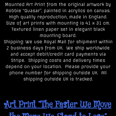
Mounted Art Print from the original artwork by
Robbie “Quasar”, painted in acrylics on canvas.
High quality reproduction, made in England.
Size of art prints with mounting is 41 x 31 cm.
Textured linen paper set in elegant black
mounting board.
Shipping: We use Royal Mail for shipment within
2 business days from UK. We ship worldwide
and accept debit/credit card payments via
Stripe. Shipping costs and delivery times
depend on your location. Please provide your
phone number for shipping outside UK. All
shipping outside UK is tracked.
Art Print “The Faster We Move