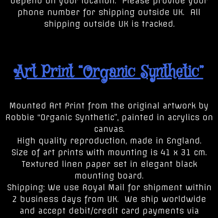
depend on your location. Please provide your
phone number for shipping outside UK. All
shipping outside UK is tracked.
Art Print “Organic Synthetic”
Mounted Art Print from the original artwork by
Robbie “Organic Synthetic”, painted in acrylics on
canvas.
High quality reproduction, made in England.
Size of art prints with mounting is 41 x 31 cm.
Textured linen paper set in elegant black
mounting board.
Shipping: We use Royal Mail for shipment within
2 business days from UK. We ship worldwide
and accept debit/credit card payments via