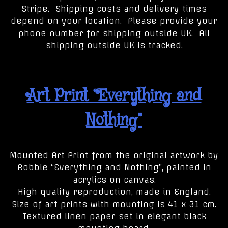
Stripe. Shipping costs and delivery times
depend on your location. Please provide your
phone number for shipping outside UK. All
shipping outside UK is tracked.
Art Print “Everything and
Nothing”
Mounted Art Print from the original artwork by
Robbie “Everything and Nothing”, painted in
acrylics on canvas.
High quality reproduction, made in England.
Size of art prints with mounting is 41 x 31 cm.
Textured linen paper set in elegant black