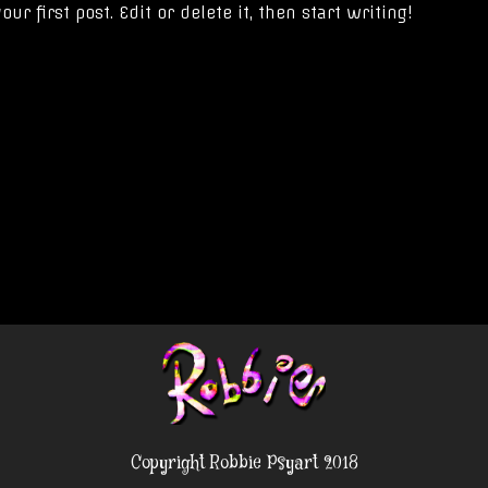
r first post. Edit or delete it, then start writing!
Copyright Robbie Psyart 2018