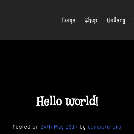
Home
Shop
Gallery
Hello world!
Posted on
24th May 2017
by
computerpro