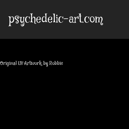
Skip
to
psychedelic-art.com
content
Original UV Artwork by Robbie