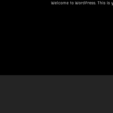
Welcome to WordPress. This is you