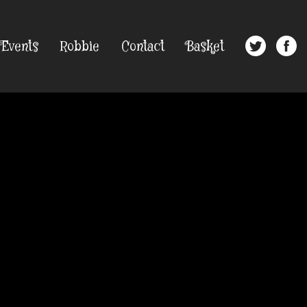
Events
Robbie
Contact
Basket