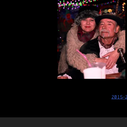
Post
2015-
navigation