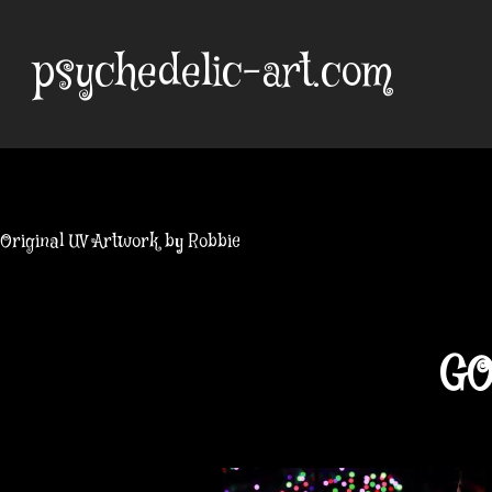
Skip
to
psychedelic-art.com
content
Original UV Artwork by Robbie
GO