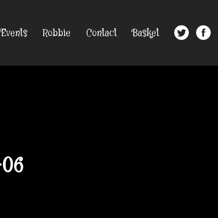
Events
Robbie
Contact
Basket
-06