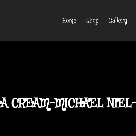
Home
Shop
Gallery
A CREAM-MICHAEL NIEL