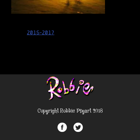
Post
2015-2017
navigation
Copyright Robbie Psyart 2018