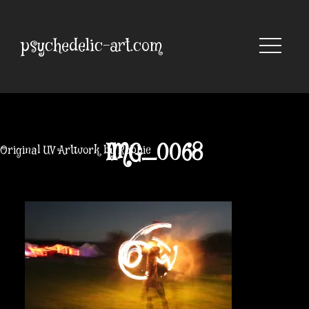
Skip
to
content
psychedelic-art.com
IMG_0068
Original UV Artwork by Robbie