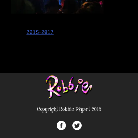
Post
2015-2017
navigation
Copyright Robbie Psyart 2018