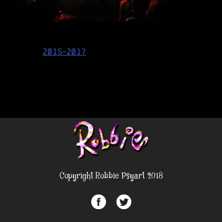
Post
2015-2017
navigation
Copyright Robbie Psyart 2018