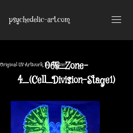
Skip
to
content
psychedelic-art.com
065_Zone-
Original UV Artwork by Robbie
4_(Cell_Division-Stage1)