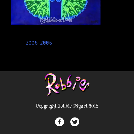
Post
2005-2006
navigation
Copyright Robbie Psyart 2018