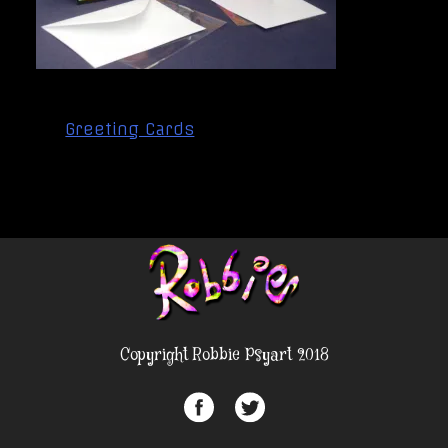
Post
Greeting Cards
navigation
Copyright Robbie Psyart 2018