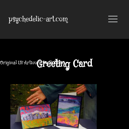
Skip
to
content
psychedelic-art.com
Greeting Card
Original UV Artwork by Robbie