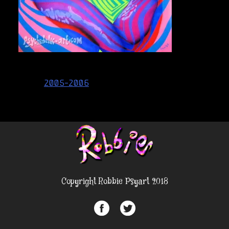
Post
2005-2006
navigation
Copyright Robbie Psyart 2018