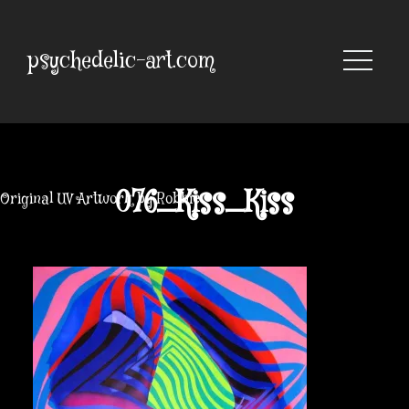
Skip
to
content
psychedelic-art.com
076_Kiss_Kiss
Original UV Artwork by Robbie