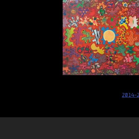
Post
2014-
navigation