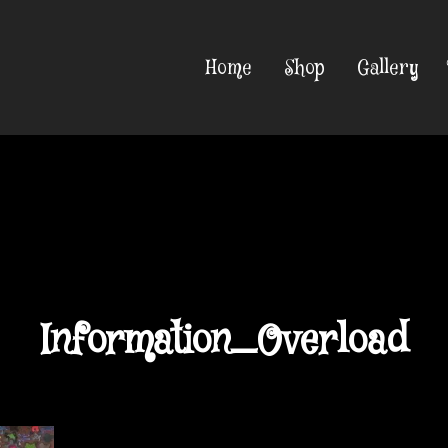
Home
Shop
Gallery
Information_Overload