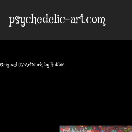
Skip
to
psychedelic-art.com
content
Original UV Artwork by Robbie