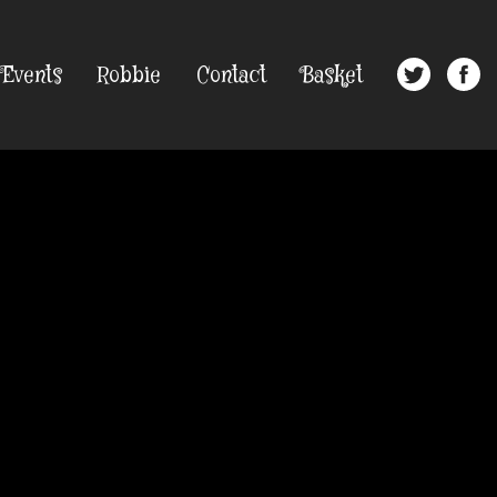
Events
Robbie
Contact
Basket