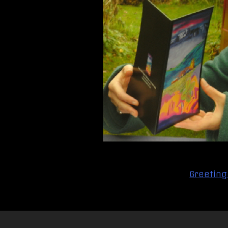
Post
Greeting
navigation