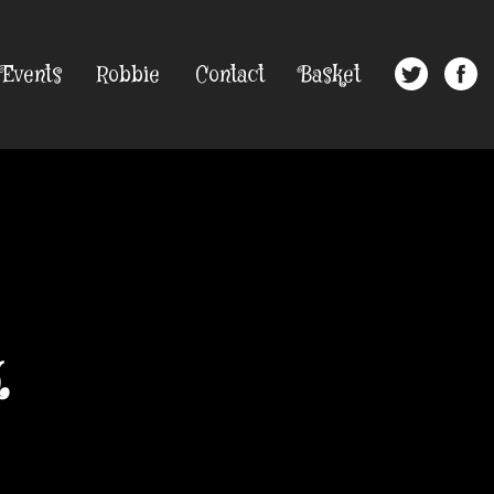
Events
Robbie
Contact
Basket
k