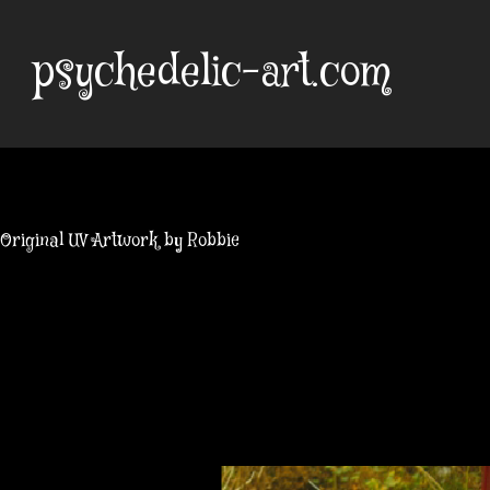
Skip
to
psychedelic-art.com
content
Original UV Artwork by Robbie