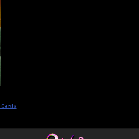
 Cards