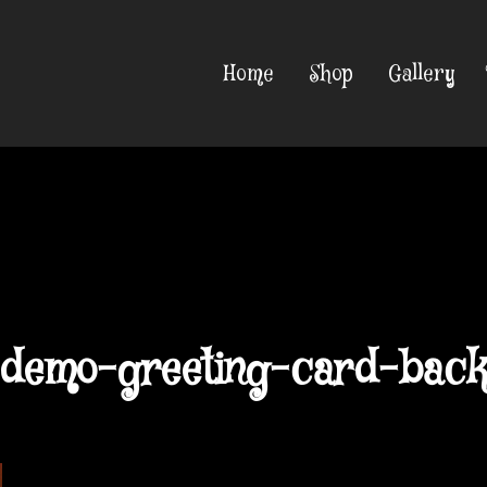
Home
Shop
Gallery
demo-greeting-card-bac