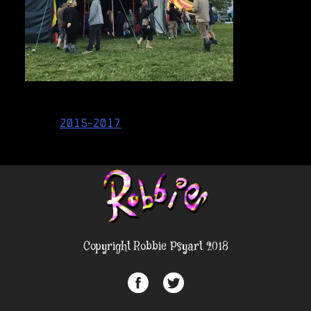
Post
2015-2017
navigation
Copyright Robbie Psyart 2018