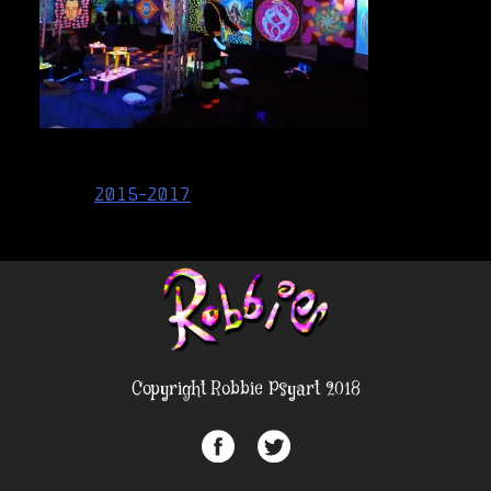
Post
2015-2017
navigation
Copyright Robbie Psyart 2018