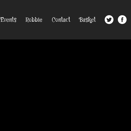
Events
Robbie
Contact
Basket