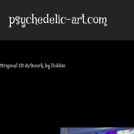
Skip
to
psychedelic-art.com
content
Original UV Artwork by Robbie