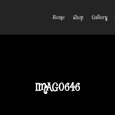
Home
Shop
Gallery
IMAG0646