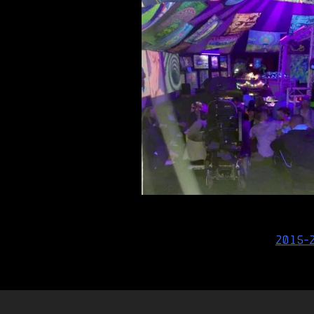
Post
2015-
navigation