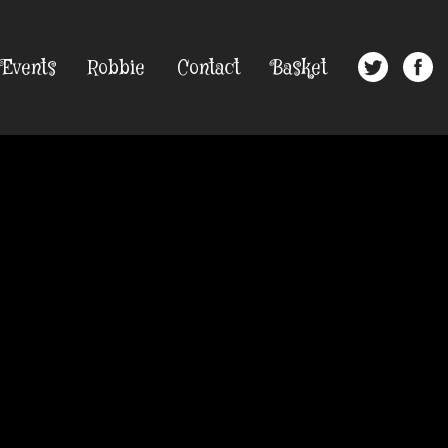
Events
Robbie
Contact
Basket