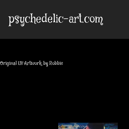
Skip
to
psychedelic-art.com
content
Original UV Artwork by Robbie