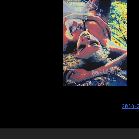
Post
2014-
navigation