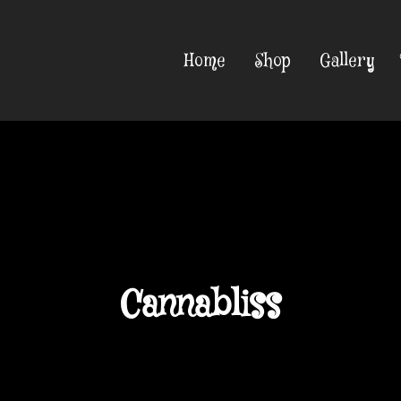
Home
Shop
Gallery
Cannabliss