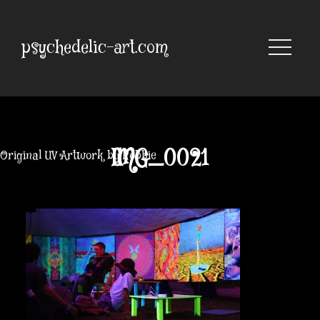
Skip
to
content
psychedelic-art.com
IMG_0021
Original UV Artwork by Robbie