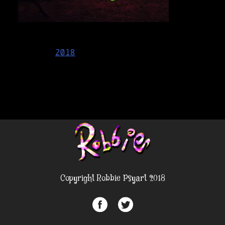
Post
2018
navigation
Copyright Robbie Psyart 2018