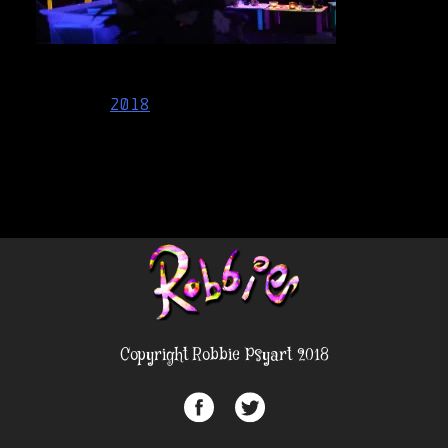
Post
2018
navigation
Copyright Robbie Psyart 2018