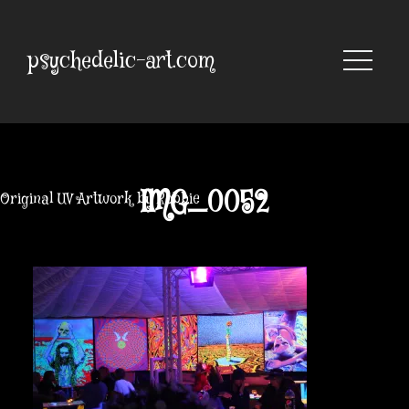
Skip
to
content
psychedelic-art.com
IMG_0052
Original UV Artwork by Robbie