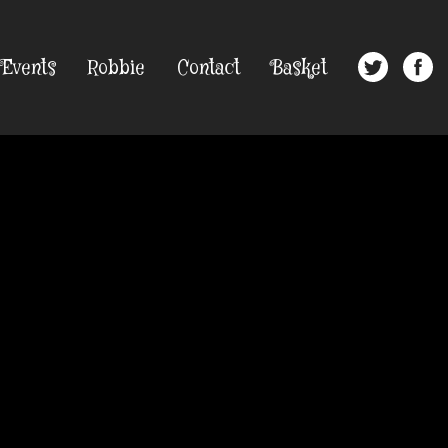
Events
Robbie
Contact
Basket