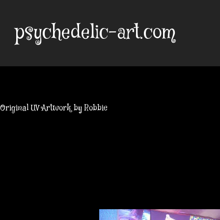
Skip
to
psychedelic-art.com
content
Original UV Artwork by Robbie