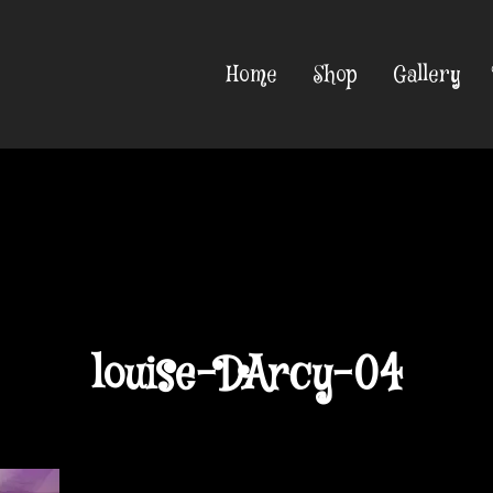
Home
Shop
Gallery
louise-DArcy-04