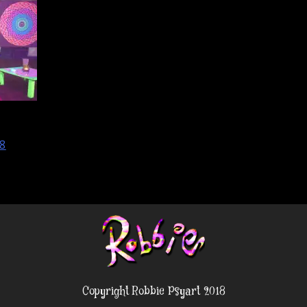
8
Copyright Robbie Psyart 2018