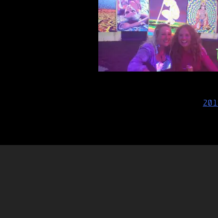
Post
201
navigation