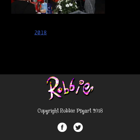
Post
2018
navigation
Copyright Robbie Psyart 2018