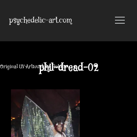
Skip
to
content
psychedelic-art.com
phil-dread-02
Original UV Artwork by Robbie