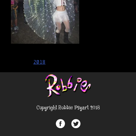
Post
2018
navigation
Copyright Robbie Psyart 2018