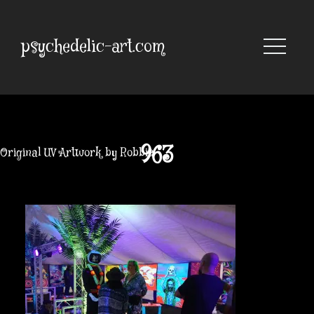
Skip
to
content
psychedelic-art.com
963
Original UV Artwork by Robbie