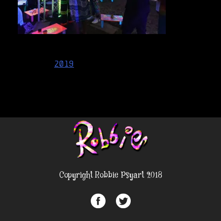
Post
2019
navigation
Copyright Robbie Psyart 2018