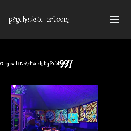
Skip
to
content
psychedelic-art.com
997
Original UV Artwork by Robbie