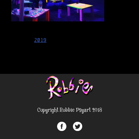
Post
2019
navigation
Copyright Robbie Psyart 2018