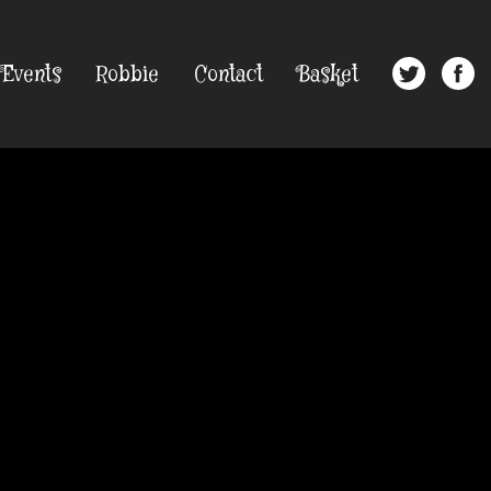
Events
Robbie
Contact
Basket