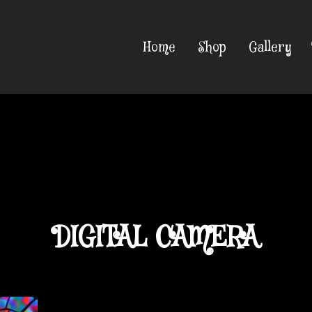
Home
Shop
Gallery
DIGITAL CAMERA