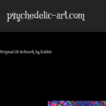
Skip
to
psychedelic-art.com
content
Original UV Artwork by Robbie