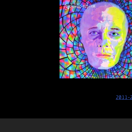
Post
2011-
navigation