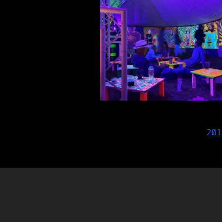
Post
201
navigation