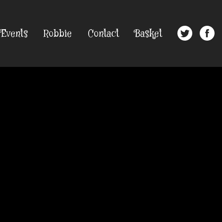
Events
Robbie
Contact
Basket