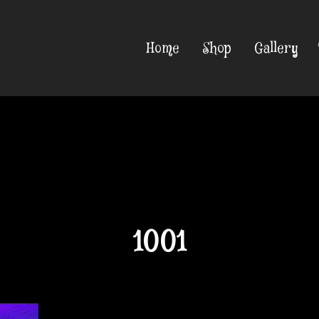
Home
Shop
Gallery
1001