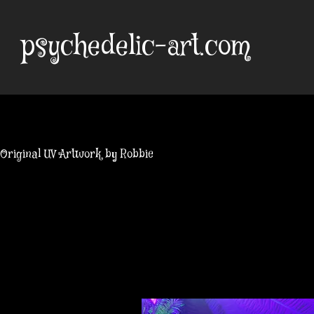
Skip
to
psychedelic-art.com
content
Original UV Artwork by Robbie