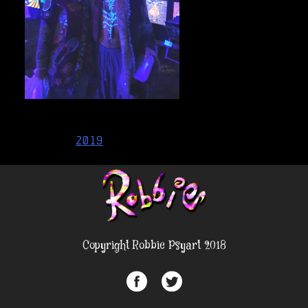
Post
2019
navigation
Copyright Robbie Psyart 2018