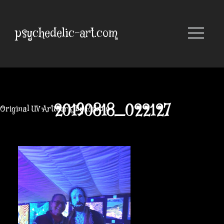
Skip
to
content
psychedelic-art.com
20190818_022127
Original UV Artwork by Robbie