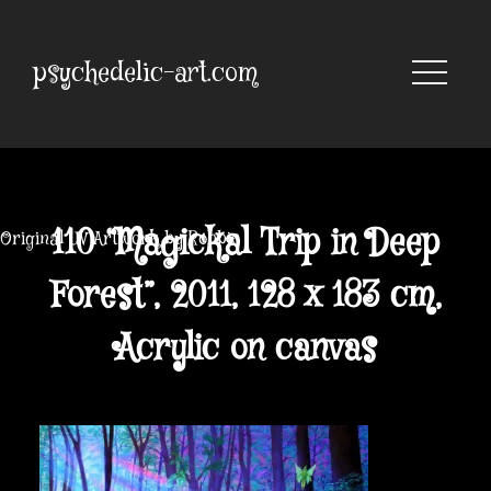
Skip
to
content
psychedelic-art.com
110 “Magickal Trip in Deep
Original UV Artwork by Robbie
Forest”, 2011, 128 x 183 cm,
Acrylic on canvas