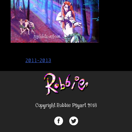
Post
2011-2013
navigation
Copyright Robbie Psyart 2018