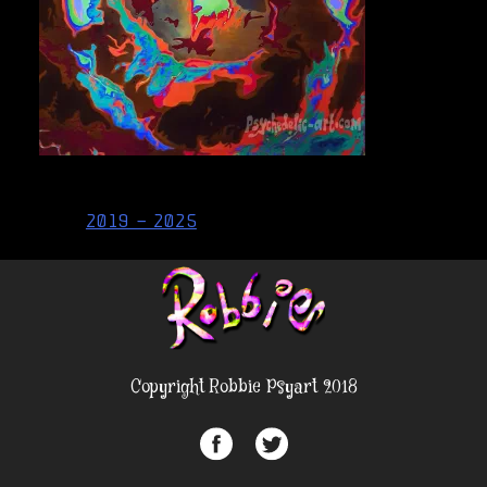
Post
2019 – 2025
navigation
Copyright Robbie Psyart 2018