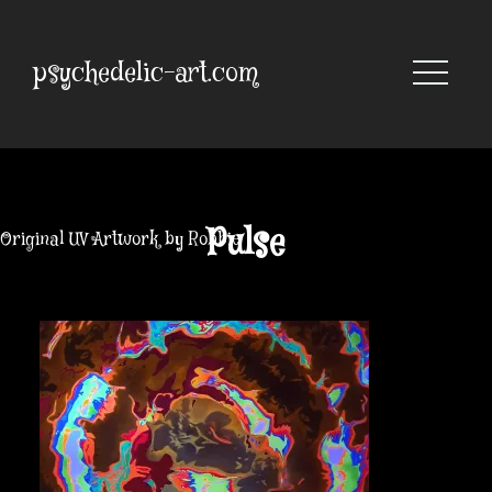
Skip
to
content
psychedelic-art.com
Pulse
Original UV Artwork by Robbie