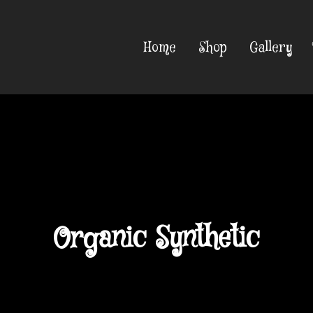
Home
Shop
Gallery
Organic Synthetic