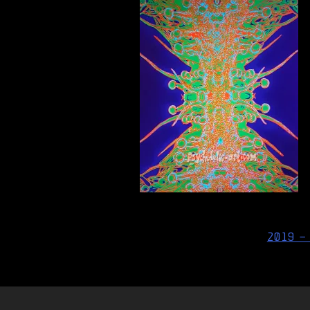
Post
2019 –
navigation