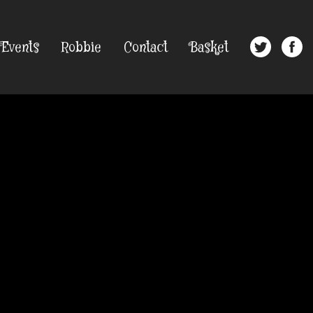
Events
Robbie
Contact
Basket