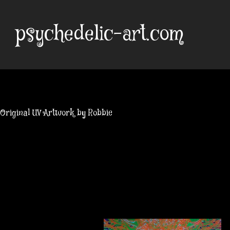
Skip
to
psychedelic-art.com
content
Original UV Artwork by Robbie