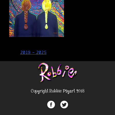
Post
2019 – 2025
navigation
Copyright Robbie Psyart 2018