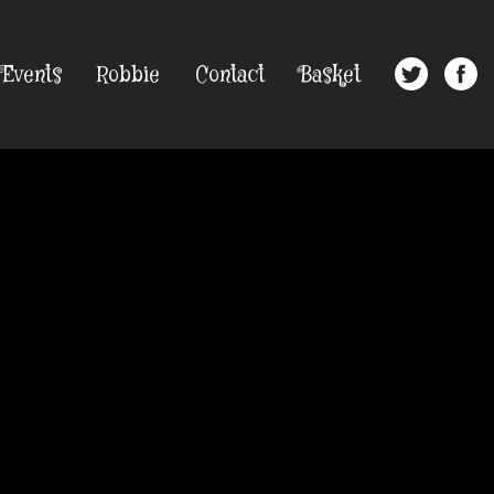
Events
Robbie
Contact
Basket