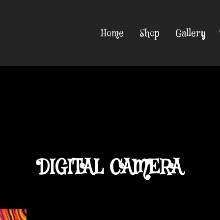
Home
Shop
Gallery
DIGITAL CAMERA