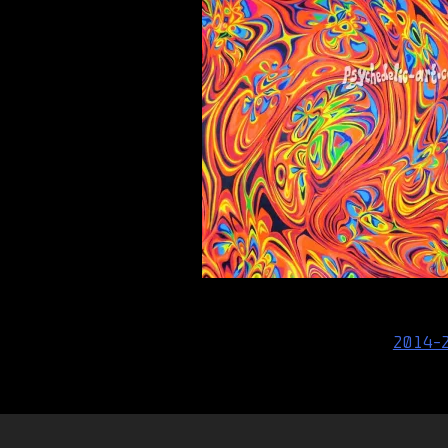
Post
2014-
navigation