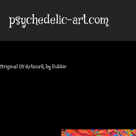
Skip
to
psychedelic-art.com
content
Original UV Artwork by Robbie