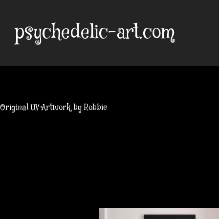
Skip
to
psychedelic-art.com
content
Original UV Artwork by Robbie