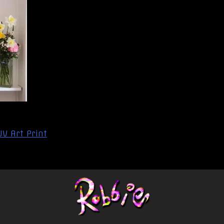
V Art Print