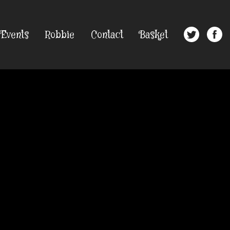
Events
Robbie
Contact
Basket