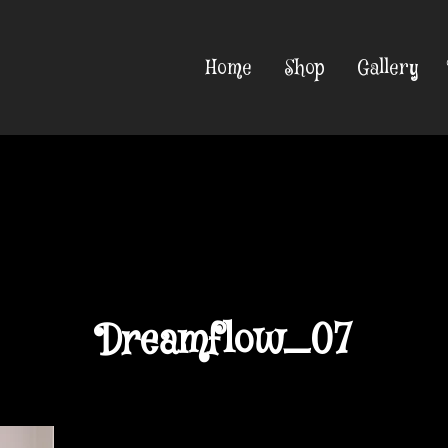
Home
Shop
Gallery
Dreamflow_07