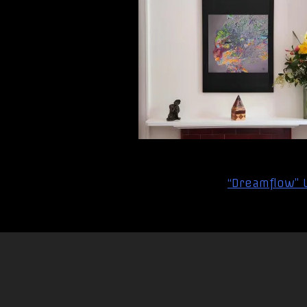
Post
“Dreamflow” U
navigation