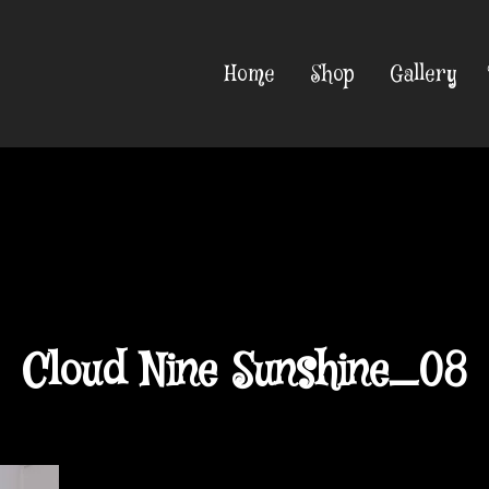
Home
Shop
Gallery
Cloud Nine Sunshine_08