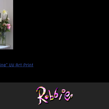
ne” UV Art Print