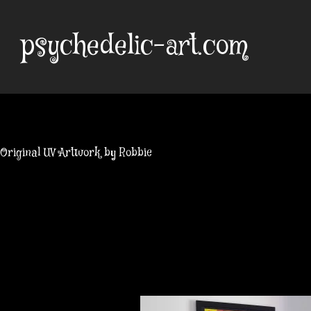
Skip
to
psychedelic-art.com
content
Original UV Artwork by Robbie