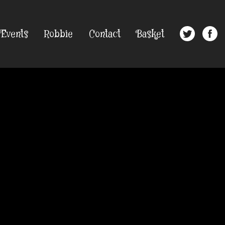
Events
Robbie
Contact
Basket