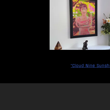
Post
“Cloud Nine Sunshi
navigation