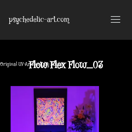
Skip
to
content
psychedelic-art.com
Flow Flex Flow_03
Original UV Artwork by Robbie