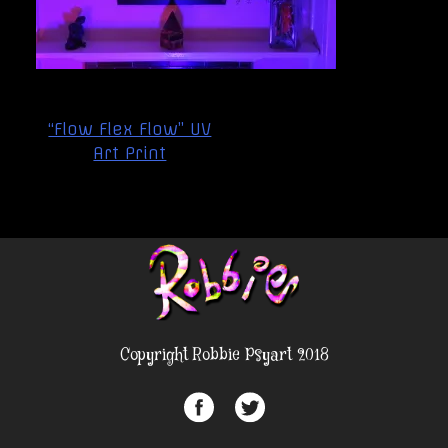
Post
“Flow Flex Flow” UV
navigation
Art Print
Copyright Robbie Psyart 2018