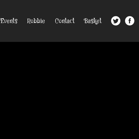
Events
Robbie
Contact
Basket