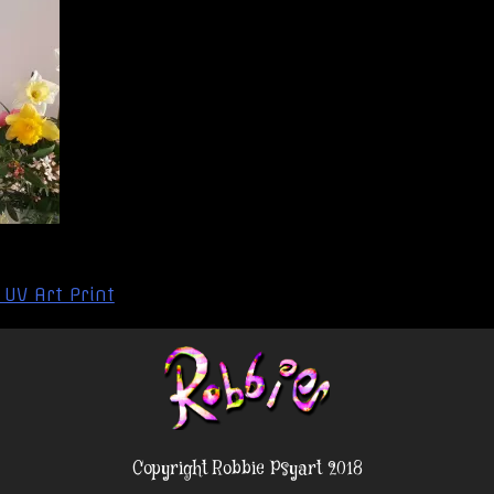
 UV Art Print
Copyright Robbie Psyart 2018