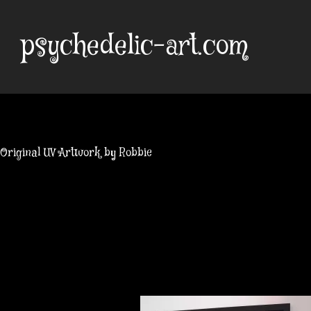
Skip
to
psychedelic-art.com
content
Original UV Artwork by Robbie