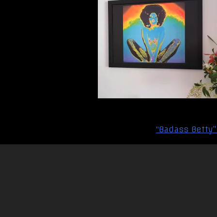
Post
“Badass Betty”
navigation