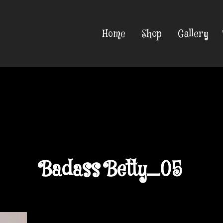
Home
Shop
Gallery
Badass Betty_05