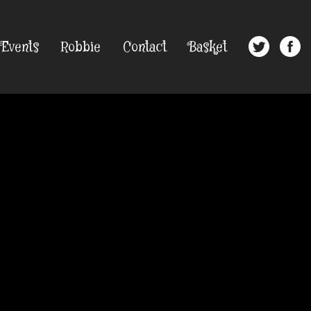
Events
Robbie
Contact
Basket