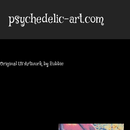
Skip
to
psychedelic-art.com
content
Original UV Artwork by Robbie