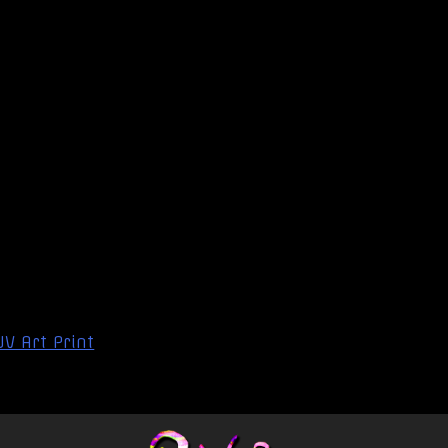
UV Art Print