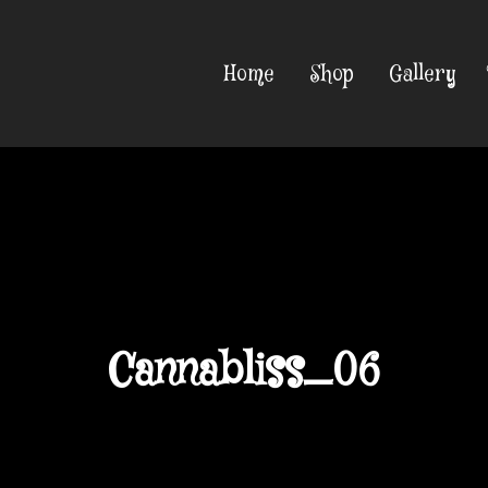
Home
Shop
Gallery
Cannabliss_06