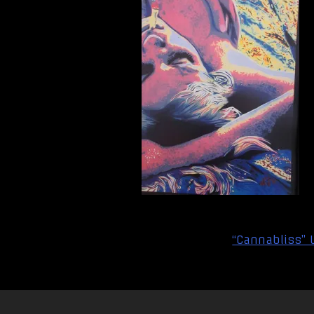
Post
“Cannabliss” 
navigation