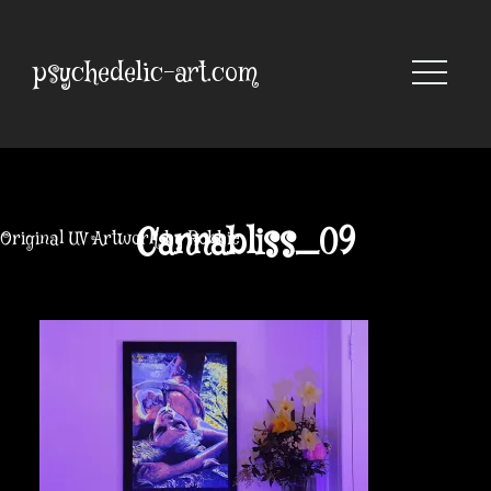
Skip
to
content
psychedelic-art.com
Cannabliss_09
Original UV Artwork by Robbie