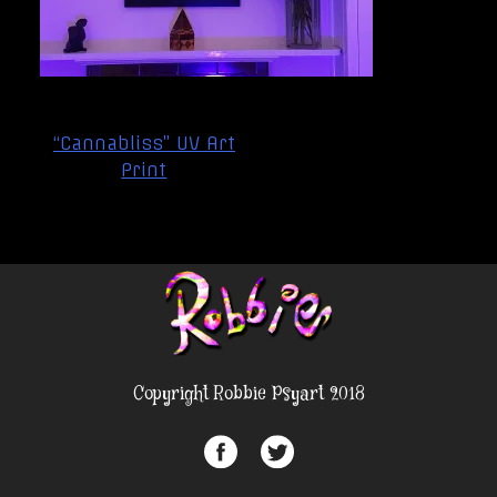
Post
“Cannabliss” UV Art
navigation
Print
Copyright Robbie Psyart 2018