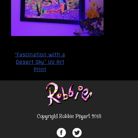
Post
“Fascination with a
navigation
Desert Sky” UV Art
Print
Copyright Robbie Psyart 2018