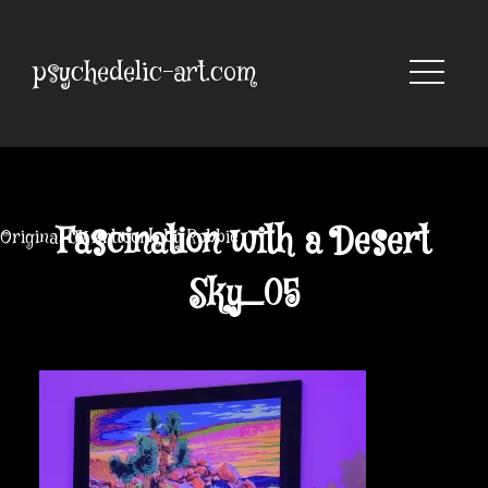
Skip
to
content
psychedelic-art.com
Fascination with a Desert
Original UV Artwork by Robbie
Sky_05