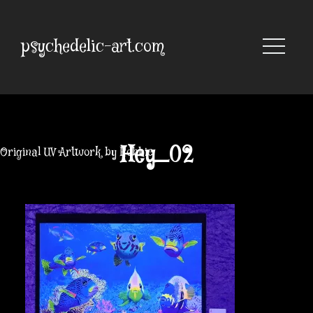
Skip
to
content
psychedelic-art.com
Hey_02
Original UV Artwork by Robbie