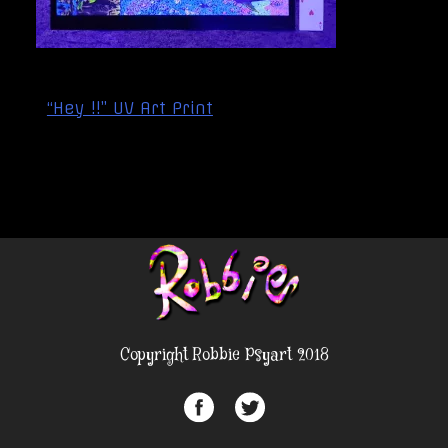
Post
“Hey !!” UV Art Print
navigation
Copyright Robbie Psyart 2018