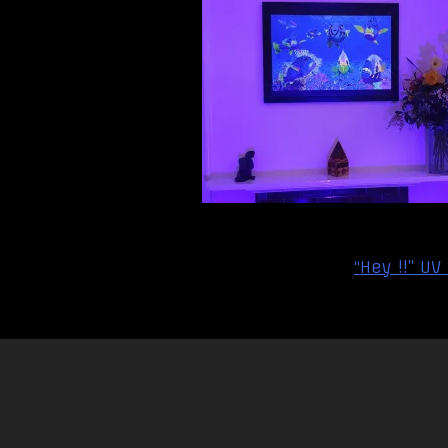
Post
“Hey !!” UV
navigation