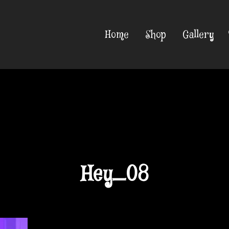
Home
Shop
Gallery
Hey_08