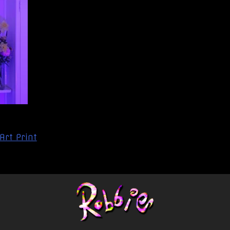
 Art Print