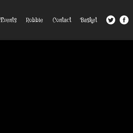
Events
Robbie
Contact
Basket