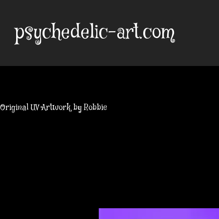
Skip
to
psychedelic-art.com
content
Original UV Artwork by Robbie