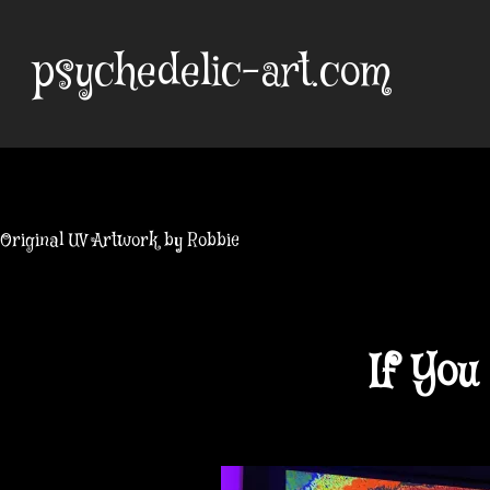
Skip
to
psychedelic-art.com
content
Original UV Artwork by Robbie
If Yo