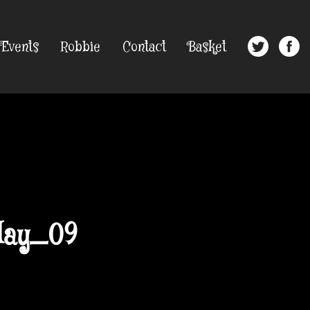
Events
Robbie
Contact
Basket
day_09