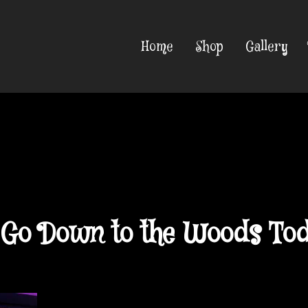
Home
Shop
Gallery
u Go Down to the Woods To