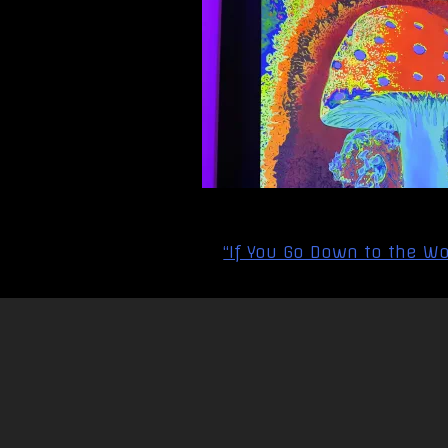
Post
“If You Go Down to the Wo
navigation