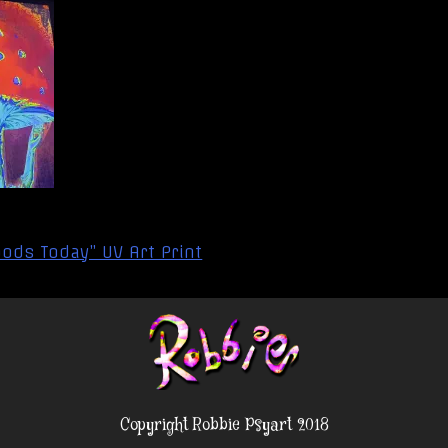
ods Today” UV Art Print
Copyright Robbie Psyart 2018