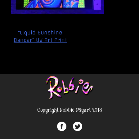
Post
“Liquid Sunshine
navigation
Dancer” UV Art Print
Copyright Robbie Psyart 2018