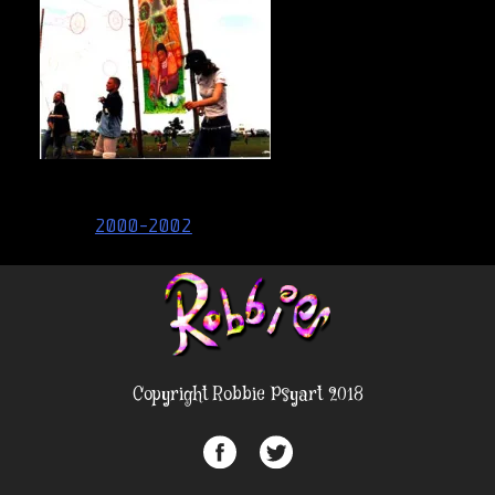
Post
2000-2002
navigation
Copyright Robbie Psyart 2018